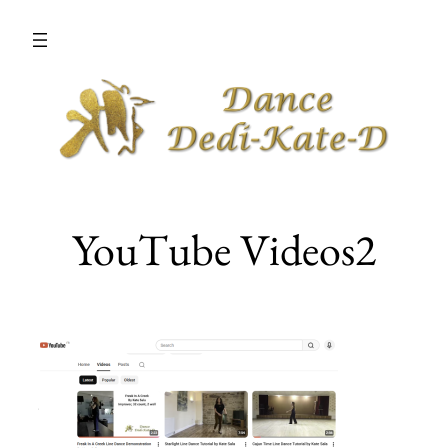
Skip
to
content
YouTube Videos2