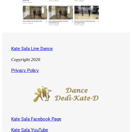
Kate Sala Line Dance
Copyright 2026
Privacy Policy
Kate Sala Facebook Page
Kate Sala YouTube