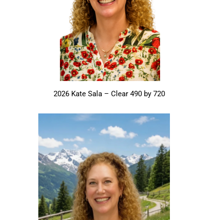
2026 Kate Sala – Clear 490 by 720