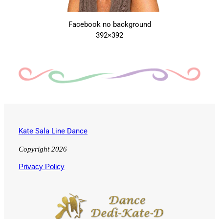
Facebook no background
392×392
Kate Sala Line Dance
Copyright 2026
Privacy Policy