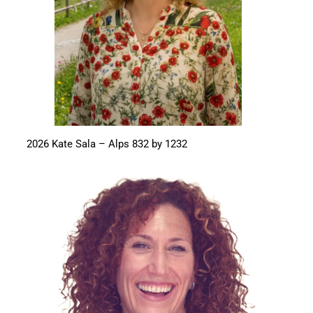
2026 Kate Sala – Alps 832 by 1232