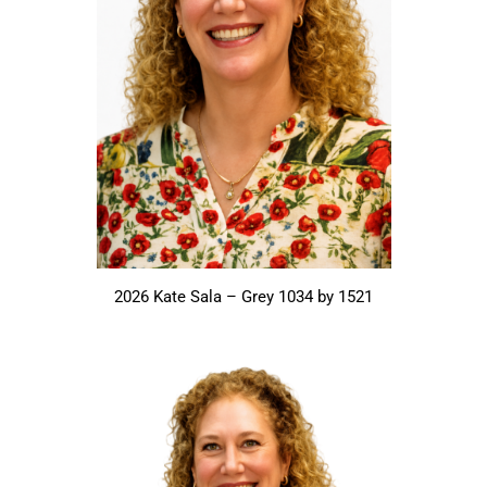
2026 Kate Sala – Grey 1034 by 1521