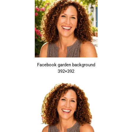
Facebook garden background
392×392