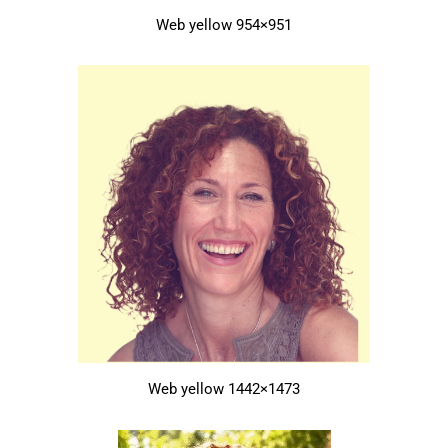
Web yellow 954×951
Web yellow 1442×1473