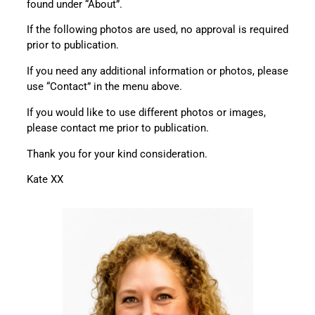
found under “About”.
If the following photos are used, no approval is required
prior to publication.
If you need any additional information or photos, please
use “Contact” in the menu above.
If you would like to use different photos or images,
please contact me prior to publication.
Thank you for your kind consideration.
Kate XX