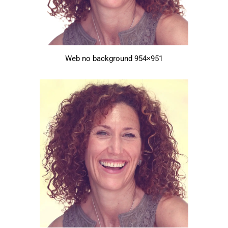
Web no background 954×951