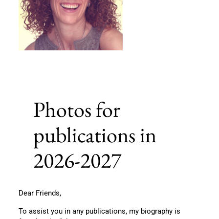
Photos for
publications in
2026-2027
Dear Friends,
To assist you in any publications, my biography is